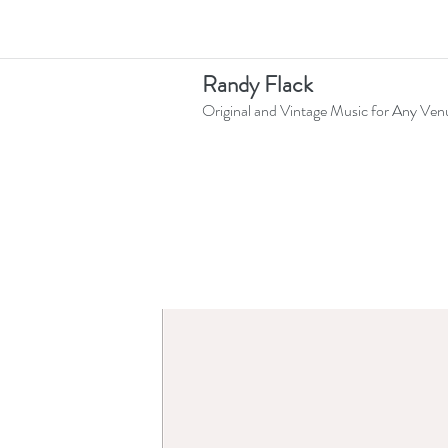
Randy Flack
Original and Vintage Music for Any Ven