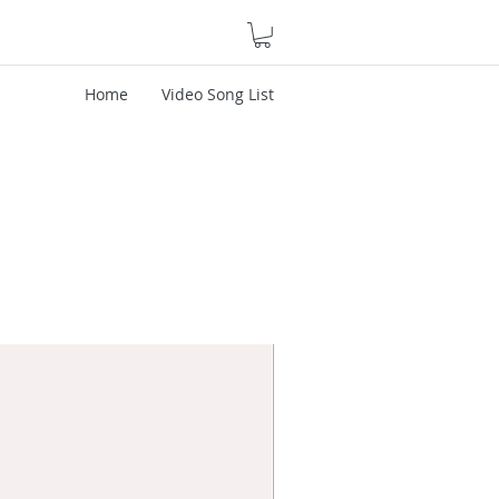
Home
Video Song List