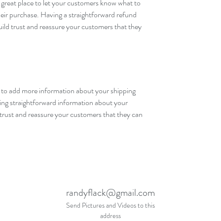
 great place to let your customers know what to 
their purchase. Having a straightforward refund 
uild trust and reassure your customers that they 
ce to add more information about your shipping 
ng straightforward information about your 
d trust and reassure your customers that they can 
randyflack@gmail.com
Send Pictures and Videos to this
address