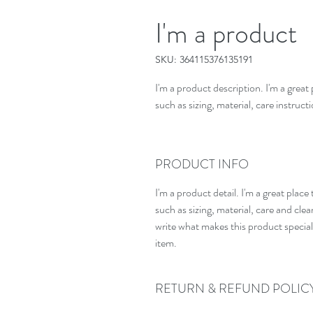
I'm a product
SKU: 364115376135191
I'm a product description. I'm a great
such as sizing, material, care instruct
PRODUCT INFO
I'm a product detail. I'm a great pla
such as sizing, material, care and clean
write what makes this product specia
item.
RETURN & REFUND POLIC