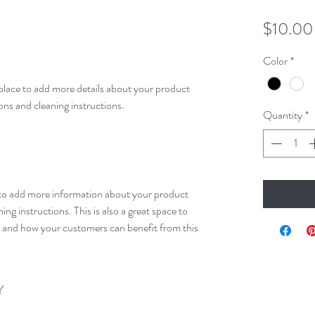
$10.00
Color
*
 place to add more details about your product 
ions and cleaning instructions.
Quantity
*
ce to add more information about your product 
ing instructions. This is also a great space to 
l and how your customers can benefit from this 
Y