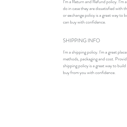
I’m a Return and Refund policy. I’m a
do in case they are dissatisfied with 
or exchange policy is a great way to b
can buy with confidence.
SHIPPING INFO
I'm a shipping policy. I'm a great pla
methods, packaging and cost. Providi
shipping policy is a great way to buil
buy from you with confidence.